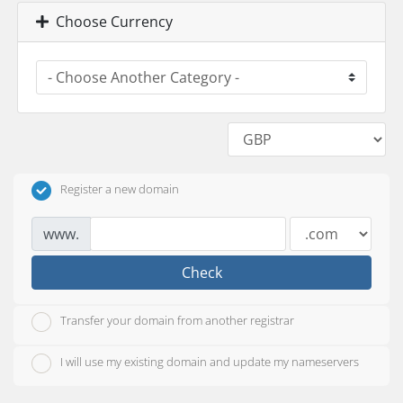
Choose Currency
Register a new domain
www.
Check
Transfer your domain from another registrar
I will use my existing domain and update my nameservers