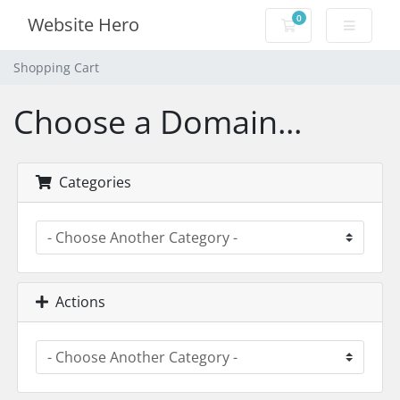
0
Website Hero
Shopping Cart
Shopping Cart
Choose a Domain...
Categories
Actions