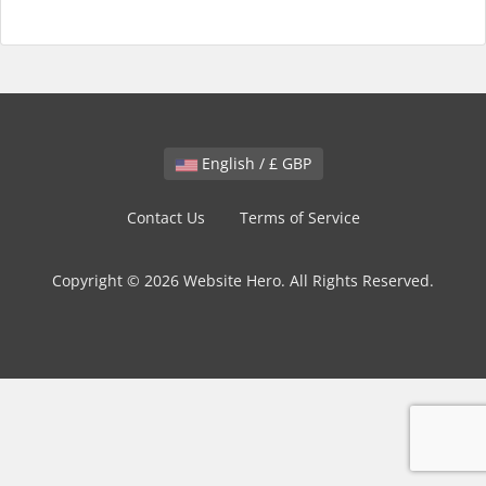
English / £ GBP
Contact Us
Terms of Service
Copyright © 2026 Website Hero. All Rights Reserved.