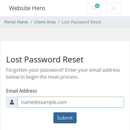
0
Website Hero
Shopping Cart
Portal Home
Client Area
Lost Password Reset
Lost Password Reset
Forgotten your password? Enter your email address
below to begin the reset process.
Email Address
Submit