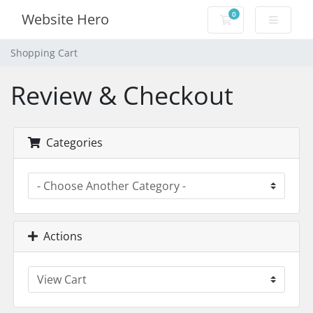
0
Website Hero
Shopping Cart
Shopping Cart
Review & Checkout
Categories
Actions