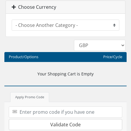
Choose Currency
Product/Options
Price/Cycle
Your Shopping Cart is Empty
Apply Promo Code
Validate Code