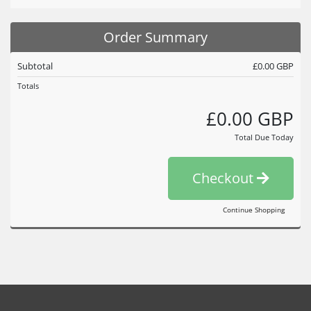
Order Summary
Subtotal
£0.00 GBP
Totals
£0.00 GBP
Total Due Today
Checkout
Continue Shopping