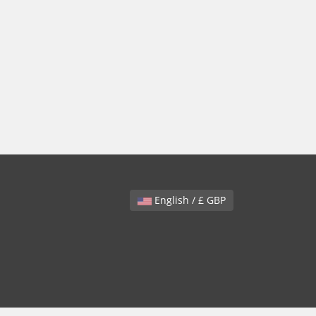
English / £ GBP