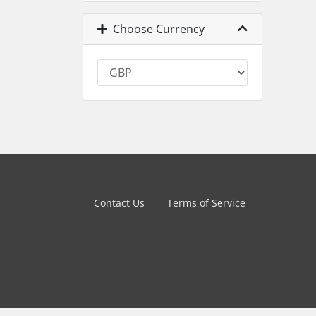
Choose Currency
Contact Us
Terms of Service