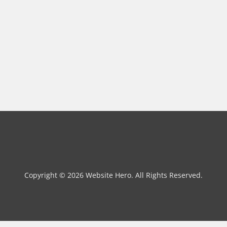
Copyright © 2026 Website Hero. All Rights Reserved.