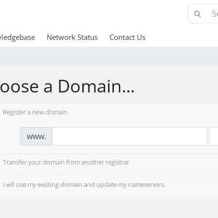
ledgebase
Network Status
Contact Us
oose a Domain...
Register a new domain
www.
Transfer your domain from another registrar
I will use my existing domain and update my nameservers