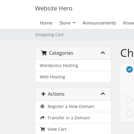
Website Hero
Home
Store
Announcements
Know
Shopping Cart
Ch
Categories
Wordpress Hosting
Web Hosting
Actions
Register a New Domain
Transfer in a Domain
View Cart